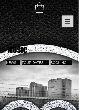
MUSIC
NEWS
TOUR DATES
BOOKING