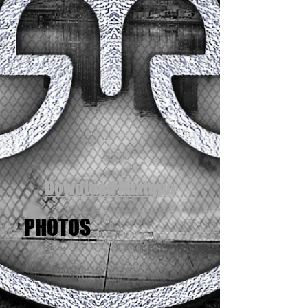
Download Mixtape
PHOTOS