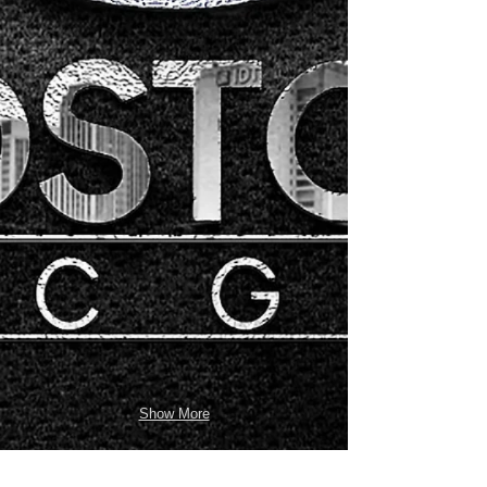
Show More
INSTAGRAM