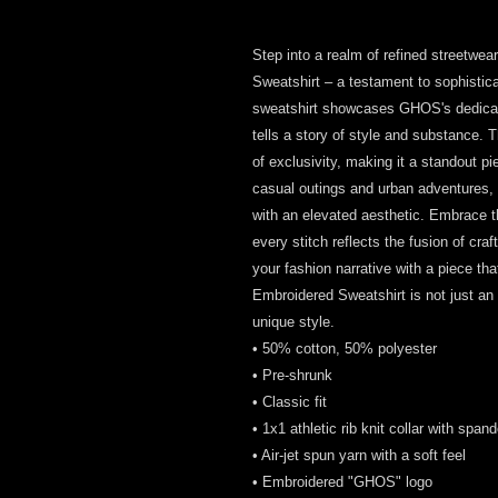
Step into a realm of refined streetwe
Sweatshirt – a testament to sophisticat
sweatshirt showcases GHOS's dedicatio
tells a story of style and substance. 
of exclusivity, making it a standout pi
casual outings and urban adventures,
with an elevated aesthetic. Embrace th
every stitch reflects the fusion of cr
your fashion narrative with a piece t
Embroidered Sweatshirt is not just an ar
unique style.
• 50% cotton, 50% polyester
• Pre-shrunk
• Classic fit
• 1x1 athletic rib knit collar with span
• Air-jet spun yarn with a soft feel
• Embroidered "GHOS" logo