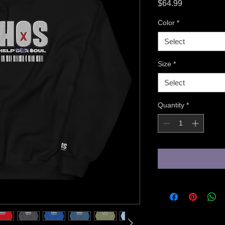
Price
$64.99
Color
*
Select
Size
*
Select
Quantity
*