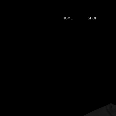
HOME
SHOP