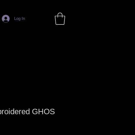
Log In
broidered GHOS