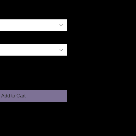
Add to Cart