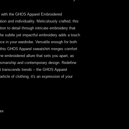
ar with the GHOS Apparel Embroidered 
ion and individuality. Meticulously crafted, this 
n to detail through intricate embroidery that 
The subtle yet impactful embroidery adds a touch 
ece in your wardrobe. Versatile enough for both 
 this GHOS Apparel sweatshirt merges comfort 
e embroidered allure that sets you apart, as 
aftsmanship and contemporary design. Redefine 
hat transcends trends – the GHOS Apparel 
ticle of clothing; it's an expression of your 
dex