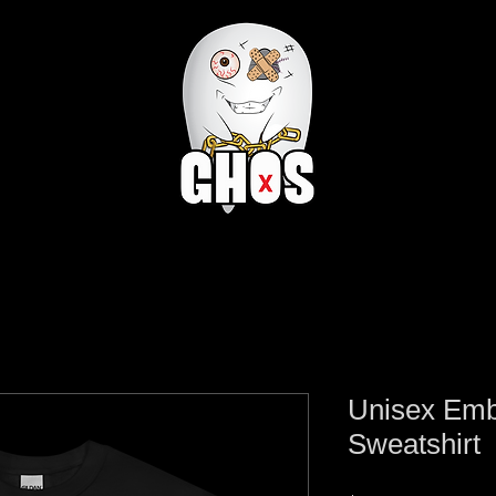
Unisex Em
Sweatshirt